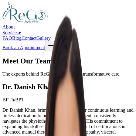
About
Services
▾
FAQ
Blog
Contact
Gallery
Book an Appointment
Meet Our Team
The experts behind ReGo Physio Clinic's transformative care.
Dr. Danish Khan
BPTh/BPT
Dr. Danish Khan, brimming with a thirst for continuous learning and
tireless dedication to professional development, consistently
navigates the physiotherapy advancements. His commitment to
expanding his skill set is evident in his pursuit of certifications in
advanced manual therapy, chiropractic, osteopathy, visceral