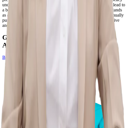
underscores her belief that a proactive approach to health can lead to
a better quality of life. In essence, Dr. Aishwarya Bhatnagar stands
as a beacon of excellence in the realm of physiotherapy, continually
pushing boundaries and setting new standards for comprehensive
and patient-centric care.
Get Pain-Free Life – Schedule Your
Appointment Now!
Book Appointment