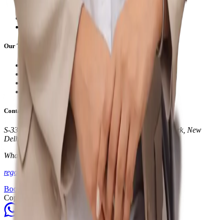
Home
About Us
Services
Contact
Our Treatments
Dry Needling Therapy
Cupping Therapy
Clinical Physiotherapy
Laser Therapy
Contact Info
S-331, Block S, Panchsheel Park South, Panchsheel Park, New
Delhi, Delhi 110017
WhatsApp:
+91 87966 40888
regophysio@gmail.com
Book an Appointment
Copyright © 2024. All rights reserved.
Make an appointment