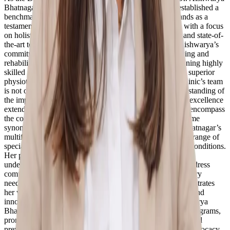
Bhatnagar (PT) has set high standards for herself and established a
benchmark for excellence in the industry. The clinic stands as a
testament to her vision of providing quality physio care with a focus
on holistic well-being. Equipped with modern facilities and state-of-
the-art technology, ReGo Physio Clinic embodies Dr. Aishwarya’s
commitment to creating an environment that fosters healing and
rehabilitation. Central to her vision is recruiting and retaining highly
skilled practitioners who share her passion for delivering superior
physiotherapy services. Dr. Aishwarya ensures that the clinic’s team
is not only well-qualified but also possesses a deep understanding of
the importance of personalized care. This commitment to excellence
extends beyond the technical aspects of physiotherapy to encompass
the compassionate and empathetic approach that has become
synonymous with ReGo Physio Clinic. Dr. Aishwarya Bhatnagar’s
multifaceted approach to patient care encompasses a wide range of
specialties, focusing on musculoskeletal and neurological conditions.
Her proficiency in advanced manual therapy and a keen
understanding of the body’s biomechanics enable her to address
complex issues and provide effective solutions. Including dry
needling and cupping therapy in her skill set further demonstrates
her versatility and commitment to offering comprehensive and
innovative treatment options. Beyond the clinic, Dr. Aishwarya
Bhatnagar (PT) actively engages in community outreach programs,
promoting awareness about the benefits of physiotherapy and
preventive healthcare. Her commitment to education and advocacy