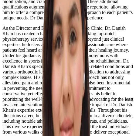
mobilization, and craniosacral mobilization. These additional
qualifications augment his already impressive repertoire, allowing
him to offer a comprehensive and tailored approach to each patient’s
unique needs. Dr Danish has 15+ Year of experience
As the Director and Founder of ReGo Physio Clinic, Dr. Danish
Khan has created a haven for individuals seeking top-notch
physiotherapy services. His leadership goes beyond just clinical
expertise; he fosters an environment of compassionate care where
patients feel heard and supported throughout their healing journey.
Under his guidance, the clinic has become synonymous with
excellence in sports injury and orthopedic lesion rehabilitation. Dr.
Danish Khan’s specialization in treating spine-related conditions and
various orthopedic lesions underscores his dedication to addressing
complex issues. His multifaceted therapy approach has not only
alleviated pain and restored function but has also been instrumental
in preventing the need for surgeries. This commitment to
conservative yet effective treatments showcases his belief in
prioritizing the well-being of his patients and advocating for the least
invasive interventions whenever possible. The impact of Dr. Danish
Khan’s expertise extends beyond the clinic walls. Throughout his
illustrious career, he has provided rehabilitation to a diverse clientele,
including notable athletes, celebrities, bureaucrats, and politicians.
This diverse experience speaks volumes about the trust individuals
from various walks of life place in his ability to deliver exceptional