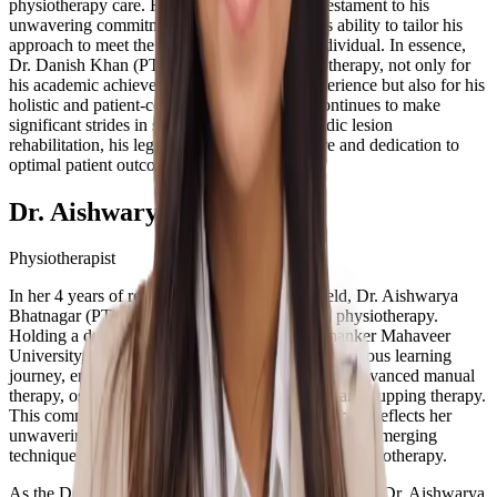
physiotherapy care. His success stories are a testament to his
unwavering commitment to excellence and his ability to tailor his
approach to meet the unique needs of each individual. In essence,
Dr. Danish Khan (PT) is a luminary in physiotherapy, not only for
his academic achievements and extensive experience but also for his
holistic and patient-centric approach. As he continues to make
significant strides in sports injury and orthopedic lesion
rehabilitation, his legacy of transformative care and dedication to
optimal patient outcomes grows.
Dr. Aishwarya Bhatnagar
Physiotherapist
In her 4 years of relentless dedication to the field, Dr. Aishwarya
Bhatnagar (PT) has emerged as a trailblazer in physiotherapy.
Holding a degree in physiotherapy from Teerthanker Mahaveer
University, Moradabad, she embarked on a continuous learning
journey, enriching her skills with certifications in advanced manual
therapy, osteopathy, chiropractic, dry needling, and cupping therapy.
This commitment to expanding her knowledge base reflects her
unwavering dedication to staying at the forefront of emerging
techniques and practices in the dynamic field of physiotherapy.
As the Director and Founder of ReGo Physio Clinic, Dr. Aishwarya