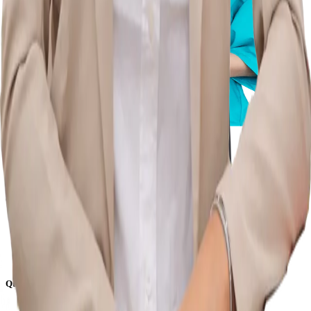
Commence your journey to a healthy, pain-free life with us.
Quick Links